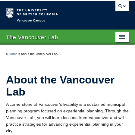
Vancouver campus
The Vancouver Lab
Home
»
Home
»
About the Vancouver Lab
About the Vancouver Lab
Location
About the Vancouver
Larry Beasley
Lab
Registration
A cornerstone of Vancouver’s livability is a sustained municipal
planning program focused on experiential planning. Through the
Vancouver Lab, you will learn lessons from Vancouver and will
practice strategies for advancing experiential planning in your
city.