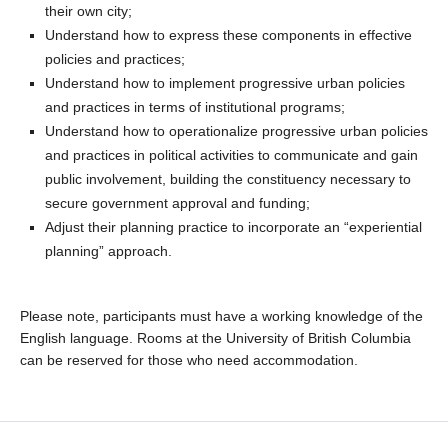
their own city;
Understand how to express these components in effective
policies and practices;
Understand how to implement progressive urban policies
and practices in terms of institutional programs;
Understand how to operationalize progressive urban policies
and practices in political activities to communicate and gain
public involvement, building the constituency necessary to
secure government approval and funding;
Adjust their planning practice to incorporate an “experiential
planning” approach.
Please note, participants must have a working knowledge of the
English language. Rooms at the University of British Columbia
can be reserved for those who need accommodation.