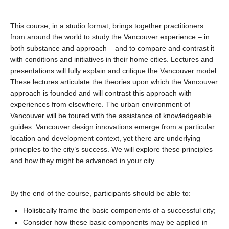
This course, in a studio format, brings together practitioners
from around the world to study the Vancouver experience – in
both substance and approach – and to compare and contrast it
with conditions and initiatives in their home cities. Lectures and
presentations will fully explain and critique the Vancouver model.
These lectures articulate the theories upon which the Vancouver
approach is founded and will contrast this approach with
experiences from elsewhere. The urban environment of
Vancouver will be toured with the assistance of knowledgeable
guides. Vancouver design innovations emerge from a particular
location and development context, yet there are underlying
principles to the city’s success. We will explore these principles
and how they might be advanced in your city.
By the end of the course, participants should be able to:
Holistically frame the basic components of a successful city;
Consider how these basic components may be applied in